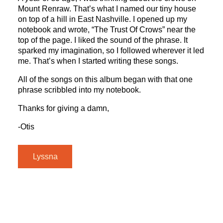
Mount Renraw. That’s what I named our tiny house
on top of a hill in East Nashville. I opened up my
notebook and wrote, “The Trust Of Crows” near the
top of the page. I liked the sound of the phrase. It
sparked my imagination, so I followed wherever it led
me. That’s when I started writing these songs.
All of the songs on this album began with that one
phrase scribbled into my notebook.
Thanks for giving a damn,
-Otis
Lyssna