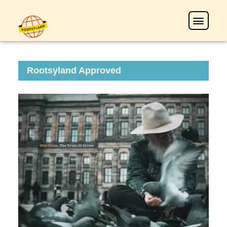
Rootsyland Approved