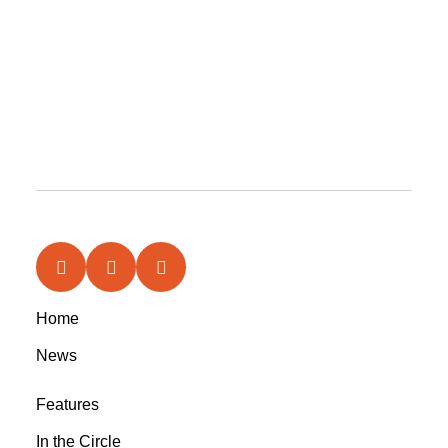
Home
News
Features
In the Circle