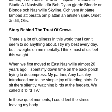
Studio A i Nashville, där Bob Dylan gjorde Blonde on
Blonde och Nashville Skyline. Och vem är bättre
lämpad att berätta om plattan än artisten själv. Ordet
är ditt, Otis:
Story Behind The Trust Of Crows
There’s a lot of ugliness in this world that I can’t
seem to do anything about. I try my best every day,
but it weighs on me mentally. I think most of us feel
this weight.
When we first moved to East Nashville almost 20
years ago, I spent my down time on the back porch
trying to decompress. My partner, Amy Lashley
introduced me to the simple joy of feeding birds. I’d
sit there silently, watching birds at the feeders. We
called it "bird TV."
In those quiet moments, I could feel the stress
leaving my body.