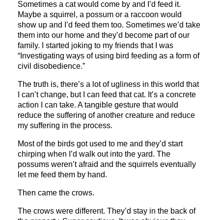
Sometimes a cat would come by and I’d feed it.
Maybe a squirrel, a possum or a raccoon would
show up and I’d feed them too. Sometimes we’d take
them into our home and they’d become part of our
family. I started joking to my friends that I was
“Investigating ways of using bird feeding as a form of
civil disobedience.”
The truth is, there’s a lot of ugliness in this world that
I can’t change, but I can feed that cat. It’s a concrete
action I can take. A tangible gesture that would
reduce the suffering of another creature and reduce
my suffering in the process.
Most of the birds got used to me and they’d start
chirping when I’d walk out into the yard. The
possums weren’t afraid and the squirrels eventually
let me feed them by hand.
Then came the crows.
The crows were different. They’d stay in the back of