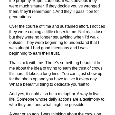
the property. Super cautious. It was obvious they
were much smarter. If they decide you’ve wronged
them, they’ll remember it. And they’ll pass it on for
generations.
Over the course of time and sustained effort, I noticed
they were coming a little closer to me. Not real close,
but they were no longer squawking when I’d walk
outside. They were beginning to understand that I
was alright. I had good intentions and I was
beginning to earn their trust.
That stuck with me. There’s something beautiful to
me about the idea of trying to earn the trust of crows.
It’s hard. It takes a long time. You can’t just show up
for the photo op and you have to live it every day.
What a beautiful thing to dedicate yourself to.
And yes, it could also be a metaphor. A way to live
life. Someone whose daily actions are a testimony to
who they are, and what might be possible.
A year or so ago, I was thinking about the crows on