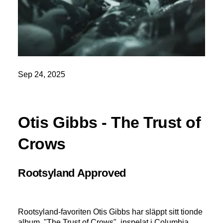
Sep 24, 2025
Otis Gibbs - The Trust of
Crows
Rootsyland Approved
Rootsyland-favoriten Otis Gibbs har släppt sitt tionde
album, "The Trust of Crows", inspelat i Columbia