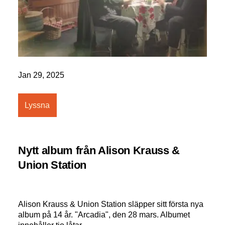
Jan 29, 2025
Lyssna
Nytt album från Alison Krauss &
Union Station
Alison Krauss & Union Station släpper sitt första nya
album på 14 år. "Arcadia", den 28 mars. Albumet