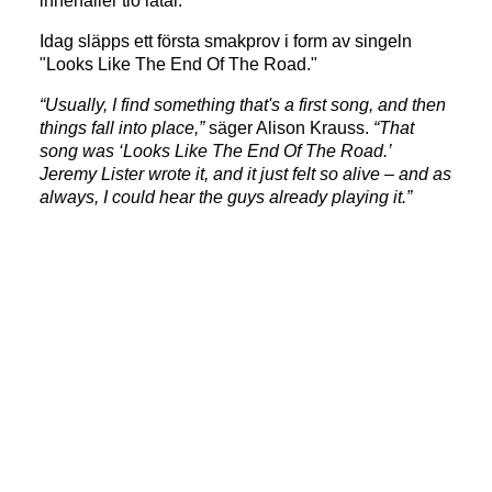
innehåller tio låtar.
Idag släpps ett första smakprov i form av singeln
"Looks Like The End Of The Road."
“Usually, I find something that's a first song, and then
things fall into place,”
säger Alison Krauss.
“That
song was ‘Looks Like The End Of The Road.’
Jeremy Lister wrote it, and it just felt so alive – and as
always, I could hear the guys already playing it.”