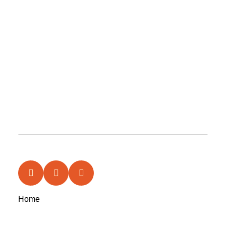
Home
News