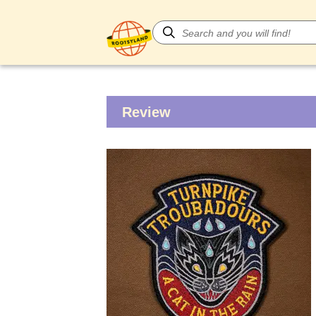
Review