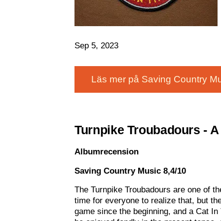
Sep 5, 2023
Läs mer på Saving Country Mu
Turnpike Troubadours - A 
Albumrecension
Saving Country Music 8,4/10
The Turnpike Troubadours are one of th
time for everyone to realize that, but th
game since the beginning, and a Cat In Th