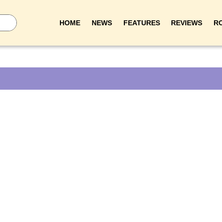
HOME
NEWS
FEATURES
REVIEWS
R