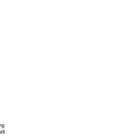
ng
ill