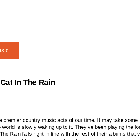
sic
Cat In The Rain
e premier country music acts of our time. It may take some
e world is slowly waking up to it. They’ve been playing the lo
e Rain falls right in line with the rest of their albums that w